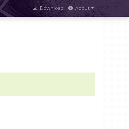
Download
About