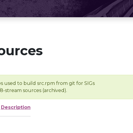
ources
s used to build src.rpm from git for SIGs
/8-stream sources (archived).
e
Description
-
-