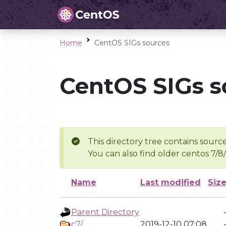
Home
CentOS SIGs sources
CentOS SIGs s
This directory tree contains source
You can also find older centos 7/8
Name
Last modified
Siz
Parent Directory
c7/
2019-12-10 07:08