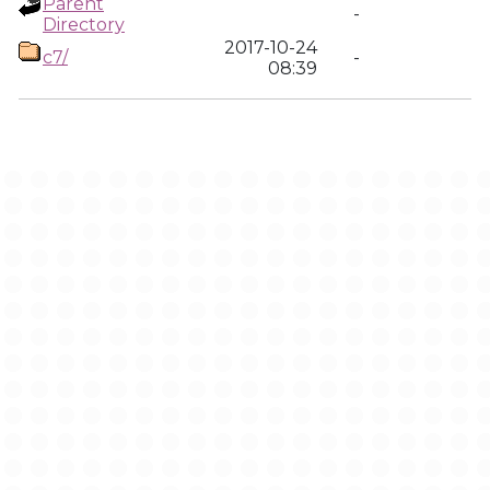
Parent
-
Directory
2017-10-24
c7/
-
08:39