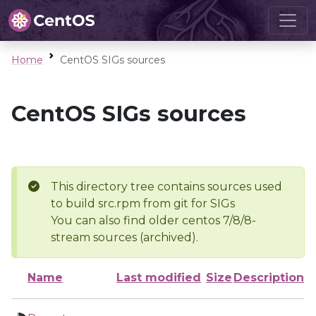
Home
CentOS SIGs sources
CentOS SIGs sources
This directory tree contains sources used
to build src.rpm from git for SIGs
You can also find older centos 7/8/8-
stream sources (archived).
Name
Last modified
Size
Description