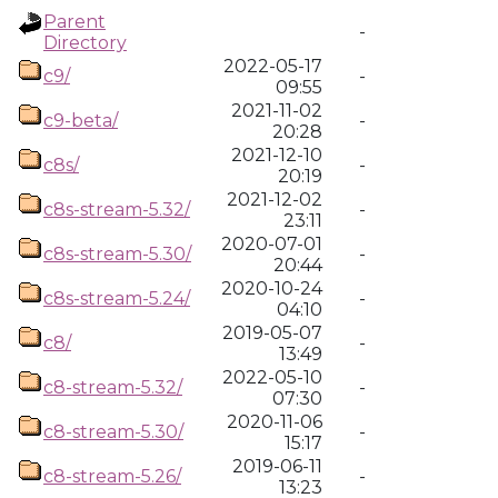
Parent
-
Directory
2022-05-17
c9/
-
09:55
2021-11-02
c9-beta/
-
20:28
2021-12-10
c8s/
-
20:19
2021-12-02
c8s-stream-5.32/
-
23:11
2020-07-01
c8s-stream-5.30/
-
20:44
2020-10-24
c8s-stream-5.24/
-
04:10
2019-05-07
c8/
-
13:49
2022-05-10
c8-stream-5.32/
-
07:30
2020-11-06
c8-stream-5.30/
-
15:17
2019-06-11
c8-stream-5.26/
-
13:23