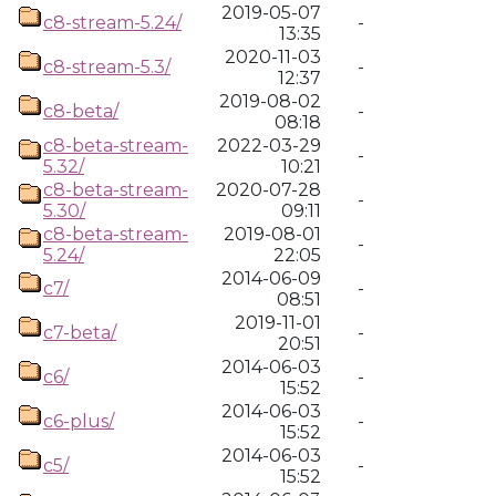
2019-05-07
c8-stream-5.24/
-
13:35
2020-11-03
c8-stream-5.3/
-
12:37
2019-08-02
c8-beta/
-
08:18
c8-beta-stream-
2022-03-29
-
5.32/
10:21
c8-beta-stream-
2020-07-28
-
5.30/
09:11
c8-beta-stream-
2019-08-01
-
5.24/
22:05
2014-06-09
c7/
-
08:51
2019-11-01
c7-beta/
-
20:51
2014-06-03
c6/
-
15:52
2014-06-03
c6-plus/
-
15:52
2014-06-03
c5/
-
15:52