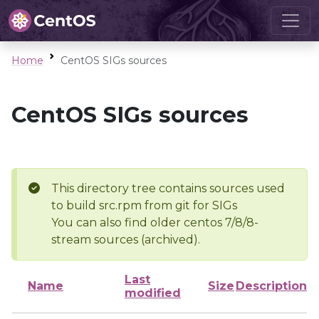
Home
CentOS SIGs sources
CentOS SIGs sources
This directory tree contains sources used
to build src.rpm from git for SIGs
You can also find older centos 7/8/8-
stream sources (archived).
Last
Name
Size
Description
modified