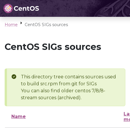
Home
CentOS SIGs sources
CentOS SIGs sources
This directory tree contains sources used
to build src.rpm from git for SIGs
You can also find older centos 7/8/8-
stream sources (archived).
La
Name
mo