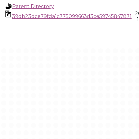
Parent Directory
2
39db23dce79fda1c775099663d3ce59745847871