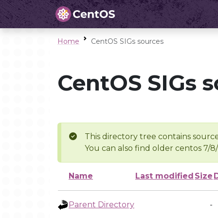
Home
CentOS SIGs sources
CentOS SIGs s
This directory tree contains source
You can also find older centos 7/8
Name
Last modified
Size
Parent Directory
-