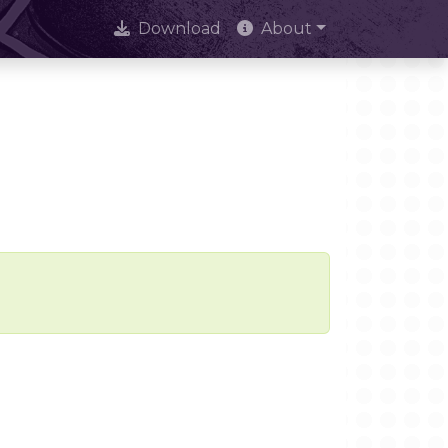
Download
About