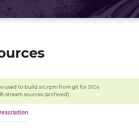
ources
s used to build src.rpm from git for SIGs
/8-stream sources (archived).
Description