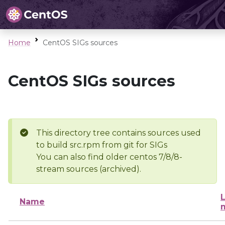
Home
CentOS SIGs sources
CentOS SIGs sources
This directory tree contains sources used
to build src.rpm from git for SIGs
You can also find older centos 7/8/8-
stream sources (archived).
L
Name