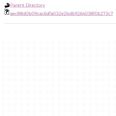
Parent Directory
aec88d0b09cac6dfa032e2bdb9264038f0b273c7