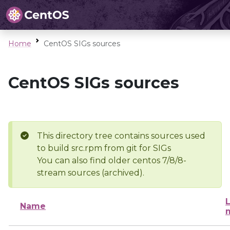
Home
CentOS SIGs sources
CentOS SIGs sources
This directory tree contains sources used
to build src.rpm from git for SIGs
You can also find older centos 7/8/8-
stream sources (archived).
L
Name