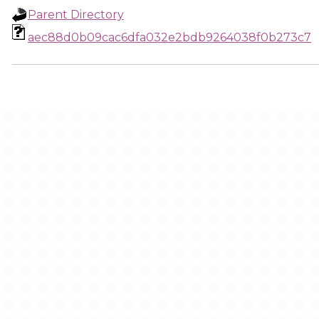
Parent Directory
aec88d0b09cac6dfa032e2bdb9264038f0b273c7