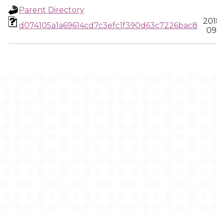
Parent Directory
201
d074105a1a69614cd7c3efc1f390d63c7226bac8
09