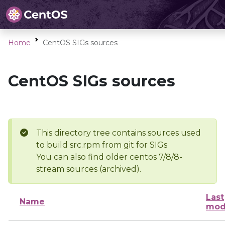
Home
CentOS SIGs sources
CentOS SIGs sources
This directory tree contains sources used
to build src.rpm from git for SIGs
You can also find older centos 7/8/8-
stream sources (archived).
Last
Name
mod