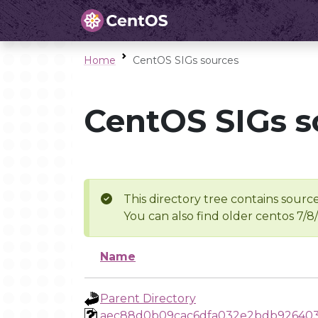
Home
CentOS SIGs sources
CentOS SIGs s
This directory tree contains source
You can also find older centos 7/8
Name
Parent Directory
aec88d0b09cac6dfa032e2bdb92640