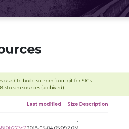
ources
s used to build src.rpm from git for SIGs
/8-stream sources (archived).
Last modified
Size
Description
-
38f0b273c7
2018-05-04 05:09
2.0M