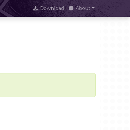
Download
About