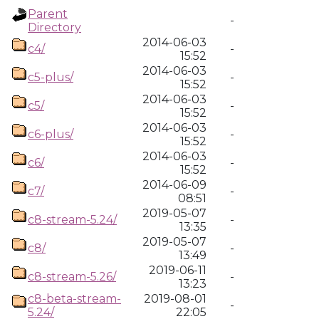
Parent
-
Directory
2014-06-03
c4/
-
15:52
2014-06-03
c5-plus/
-
15:52
2014-06-03
c5/
-
15:52
2014-06-03
c6-plus/
-
15:52
2014-06-03
c6/
-
15:52
2014-06-09
c7/
-
08:51
2019-05-07
c8-stream-5.24/
-
13:35
2019-05-07
c8/
-
13:49
2019-06-11
c8-stream-5.26/
-
13:23
c8-beta-stream-
2019-08-01
-
5.24/
22:05