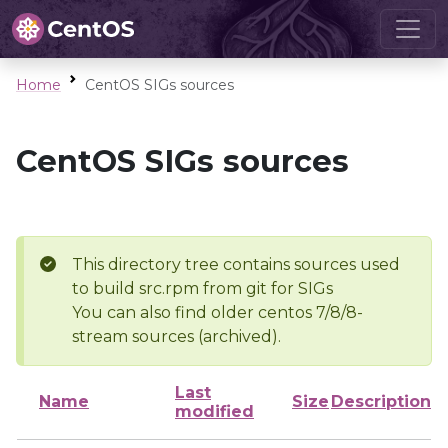
Home
CentOS SIGs sources
CentOS SIGs sources
This directory tree contains sources used
to build src.rpm from git for SIGs
You can also find older centos 7/8/8-
stream sources (archived).
Last
Name
Size
Description
modified