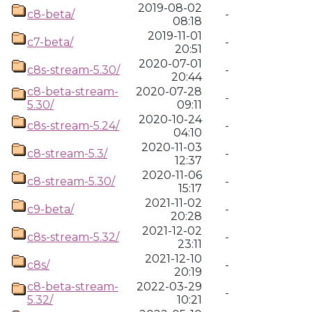
2019-08-02
c8-beta/
-
08:18
2019-11-01
c7-beta/
-
20:51
2020-07-01
c8s-stream-5.30/
-
20:44
c8-beta-stream-
2020-07-28
-
5.30/
09:11
2020-10-24
c8s-stream-5.24/
-
04:10
2020-11-03
c8-stream-5.3/
-
12:37
2020-11-06
c8-stream-5.30/
-
15:17
2021-11-02
c9-beta/
-
20:28
2021-12-02
c8s-stream-5.32/
-
23:11
2021-12-10
c8s/
-
20:19
c8-beta-stream-
2022-03-29
-
5.32/
10:21