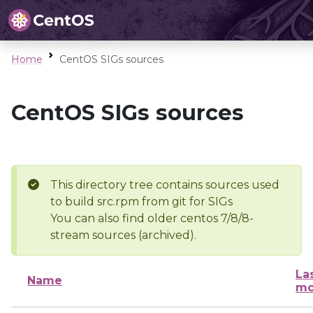
Home
CentOS SIGs sources
CentOS SIGs sources
This directory tree contains sources used
to build src.rpm from git for SIGs
You can also find older centos 7/8/8-
stream sources (archived).
La
Name
mo