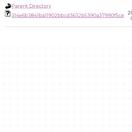
Parent Directory
2
314e6b3841ba11902bbcd3632b5390a37990f5ce