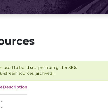
ources
s used to build src.rpm from git for SIGs
/8-stream sources (archived).
ze
Description
-
-