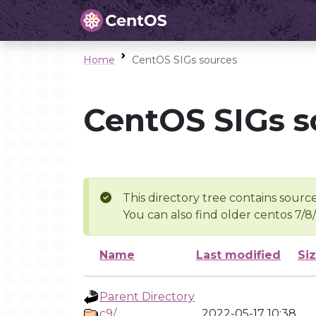
Home
CentOS SIGs sources
CentOS SIGs s
This directory tree contains source
You can also find older centos 7/8
Name
Last modified
Si
Parent Directory
c9/
2022-05-17 10:38