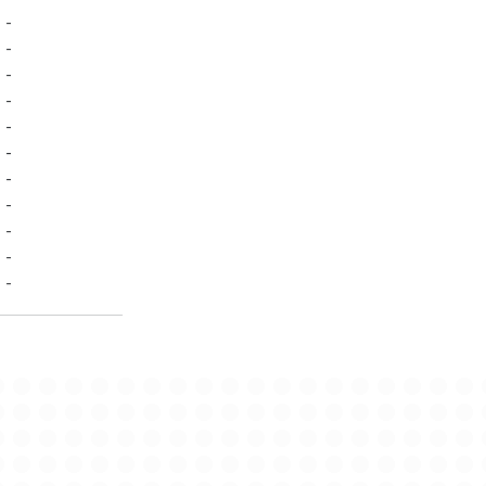
-
-
-
-
-
-
-
-
-
-
-