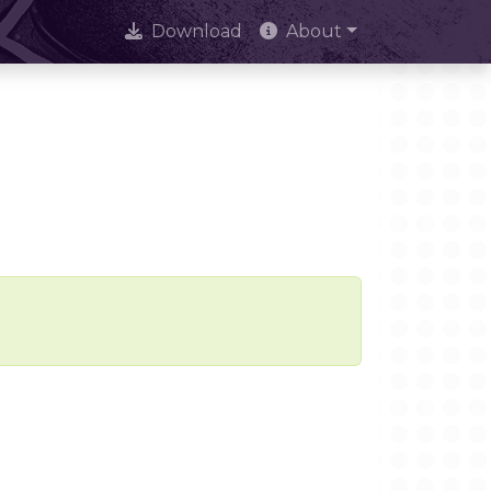
Download
About