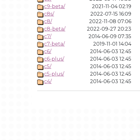
c9-beta/
2021-11-04 02:19
c8s/
2022-07-15 16:09
c8/
2022-11-08 07:06
c8-beta/
2022-09-27 20:23
c7/
2014-06-09 07:35
c7-beta/
2019-11-01 14:04
c6/
2014-06-03 12:45
c6-plus/
2014-06-03 12:45
c5/
2014-06-03 12:45
c5-plus/
2014-06-03 12:45
c4/
2014-06-03 12:45