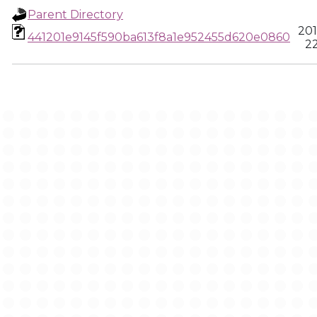
Parent Directory
201
441201e9145f590ba613f8a1e952455d620e0860
22