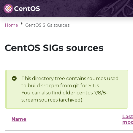
Home
CentOS SIGs sources
CentOS SIGs sources
This directory tree contains sources used
to build src.rpm from git for SIGs
You can also find older centos 7/8/8-
stream sources (archived).
Last
Name
mod