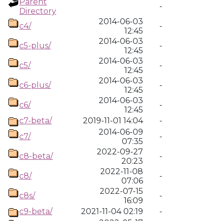
Parent
-
Directory
2014-06-03
c4/
-
12:45
2014-06-03
c5-plus/
-
12:45
2014-06-03
c5/
-
12:45
2014-06-03
c6-plus/
-
12:45
2014-06-03
c6/
-
12:45
c7-beta/
2019-11-01 14:04
-
2014-06-09
c7/
-
07:35
2022-09-27
c8-beta/
-
20:23
2022-11-08
c8/
-
07:06
2022-07-15
c8s/
-
16:09
c9-beta/
2021-11-04 02:19
-