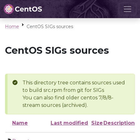
Home
CentOS SIGs sources
CentOS SIGs sources
This directory tree contains sources used
to build src.rpm from git for SIGs
You can also find older centos 7/8/8-
stream sources (archived).
Name
Last modified
Size
Description