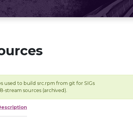
ources
s used to build src.rpm from git for SIGs
/8-stream sources (archived).
Description