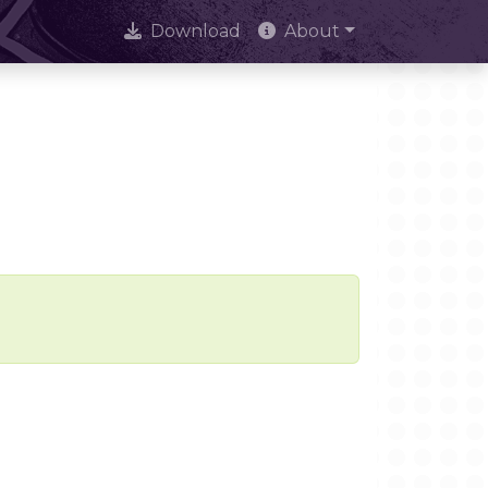
Download
About