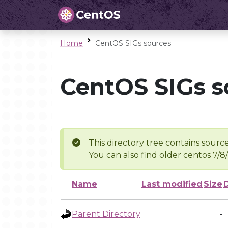
Home
CentOS SIGs sources
CentOS SIGs s
This directory tree contains source
You can also find older centos 7/8
Name
Last modified
Size
Parent Directory
-