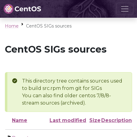
Home
CentOS SIGs sources
CentOS SIGs sources
This directory tree contains sources used
to build src.rpm from git for SIGs
You can also find older centos 7/8/8-
stream sources (archived).
Name
Last modified
Size
Description