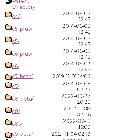
Parent
-
Directory
2014-06-03
c4/
-
12:45
2014-06-03
c5-plus/
-
12:45
2014-06-03
c5/
-
12:45
2014-06-03
c6-plus/
-
12:45
2014-06-03
c6/
-
12:45
c7-beta/
2019-11-01 14:04
-
2014-06-09
c7/
-
07:35
2022-09-27
c8-beta/
-
20:23
2022-11-08
c8/
-
07:06
2022-07-15
c8s/
-
16:09
c9-beta/
2021-11-04 02:19
-