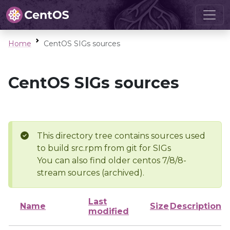
Home
CentOS SIGs sources
CentOS SIGs sources
This directory tree contains sources used
to build src.rpm from git for SIGs
You can also find older centos 7/8/8-
stream sources (archived).
Last
Name
Size
Description
modified