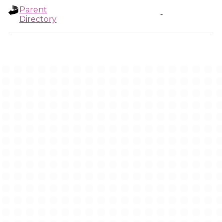
Parent
-
Directory