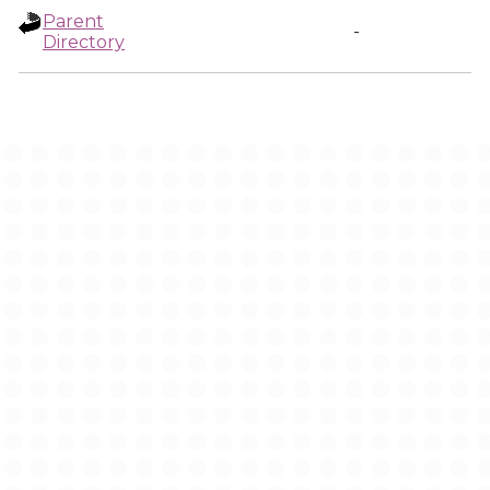
Parent
-
Directory