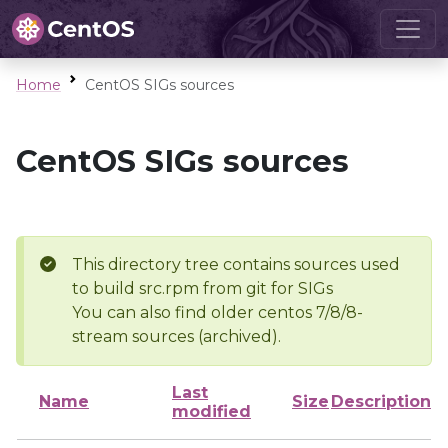
Home
CentOS SIGs sources
CentOS SIGs sources
This directory tree contains sources used
to build src.rpm from git for SIGs
You can also find older centos 7/8/8-
stream sources (archived).
Last
Name
Size
Description
modified