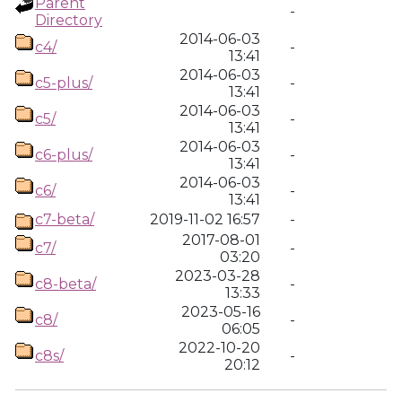
Parent
-
Directory
2014-06-03
c4/
-
13:41
2014-06-03
c5-plus/
-
13:41
2014-06-03
c5/
-
13:41
2014-06-03
c6-plus/
-
13:41
2014-06-03
c6/
-
13:41
c7-beta/
2019-11-02 16:57
-
2017-08-01
c7/
-
03:20
2023-03-28
c8-beta/
-
13:33
2023-05-16
c8/
-
06:05
2022-10-20
c8s/
-
20:12