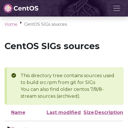
Home
CentOS SIGs sources
CentOS SIGs sources
This directory tree contains sources used
to build src.rpm from git for SIGs
You can also find older centos 7/8/8-
stream sources (archived).
Name
Last modified
Size
Description