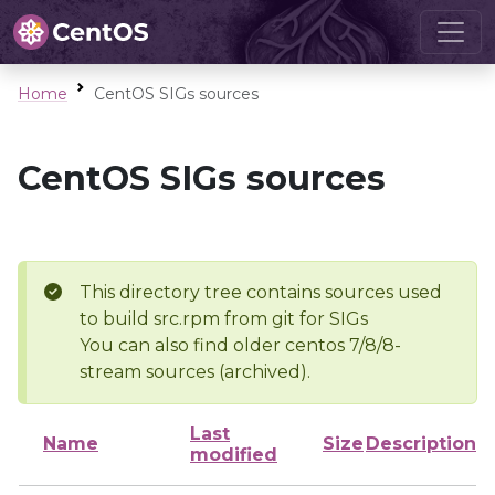
Home
CentOS SIGs sources
CentOS SIGs sources
This directory tree contains sources used
to build src.rpm from git for SIGs
You can also find older centos 7/8/8-
stream sources (archived).
Last
Name
Size
Description
modified