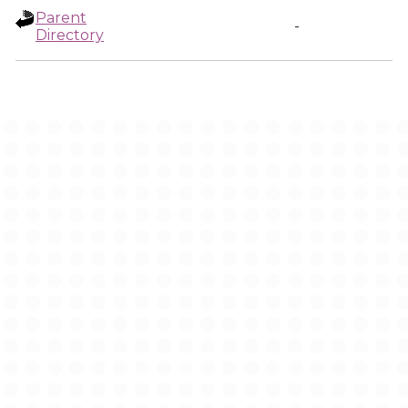
Parent
-
Directory