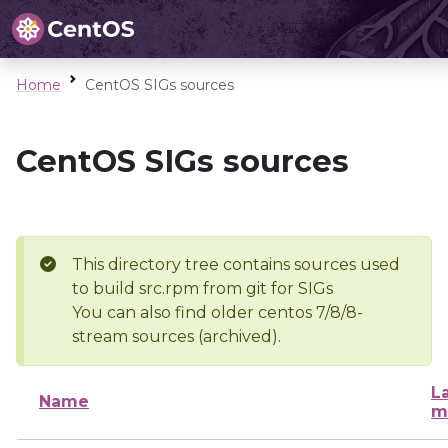
Home
CentOS SIGs sources
CentOS SIGs sources
This directory tree contains sources used
to build src.rpm from git for SIGs
You can also find older centos 7/8/8-
stream sources (archived).
L
Name
m