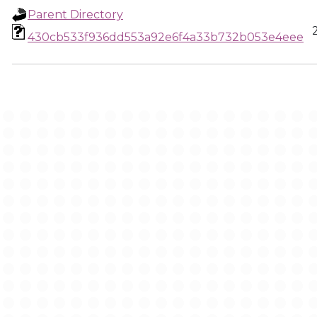
Parent Directory
430cb533f936dd553a92e6f4a33b732b053e4eee