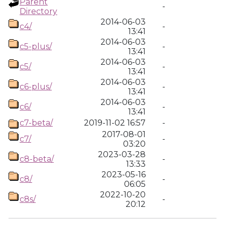
Parent
-
Directory
2014-06-03
c4/
-
13:41
2014-06-03
c5-plus/
-
13:41
2014-06-03
c5/
-
13:41
2014-06-03
c6-plus/
-
13:41
2014-06-03
c6/
-
13:41
c7-beta/
2019-11-02 16:57
-
2017-08-01
c7/
-
03:20
2023-03-28
c8-beta/
-
13:33
2023-05-16
c8/
-
06:05
2022-10-20
c8s/
-
20:12