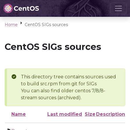
Home
CentOS SIGs sources
CentOS SIGs sources
This directory tree contains sources used
to build src.rpm from git for SIGs
You can also find older centos 7/8/8-
stream sources (archived).
Name
Last modified
Size
Description