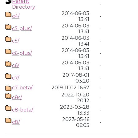
Parent
-
Directory
2014-06-03
c4/
-
13:41
2014-06-03
c5-plus/
-
13:41
2014-06-03
c5/
-
13:41
2014-06-03
c6-plus/
-
13:41
2014-06-03
c6/
-
13:41
2017-08-01
c7/
-
03:20
c7-beta/
2019-11-02 16:57
-
2022-10-20
c8s/
-
20:12
2023-03-28
c8-beta/
-
13:33
2023-05-16
c8/
-
06:05