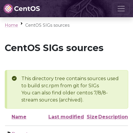
Home
CentOS SIGs sources
CentOS SIGs sources
This directory tree contains sources used
to build src.rpm from git for SIGs
You can also find older centos 7/8/8-
stream sources (archived).
Name
Last modified
Size
Description