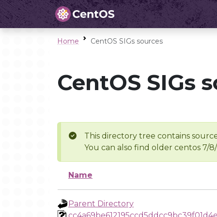
Home
CentOS SIGs sources
CentOS SIGs s
This directory tree contains source
You can also find older centos 7/8
Name
Parent Directory
cc4a69be612195ccd5ddcc9bc39f01d4