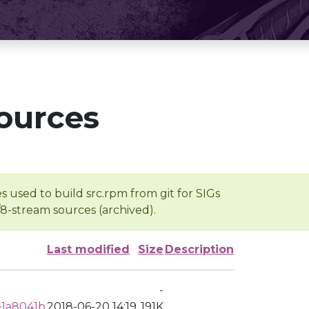
ources
s used to build src.rpm from git for SIGs
/8-stream sources (archived).
Last modified
Size
Description
-
e1a8041b
2018-06-20 14:19
191K