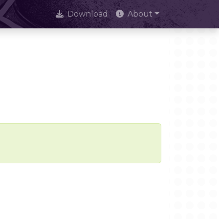
Download
About