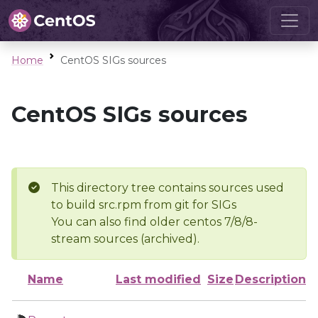
Home
CentOS SIGs sources
CentOS SIGs sources
This directory tree contains sources used
to build src.rpm from git for SIGs
You can also find older centos 7/8/8-
stream sources (archived).
Name
Last modified
Size
Description