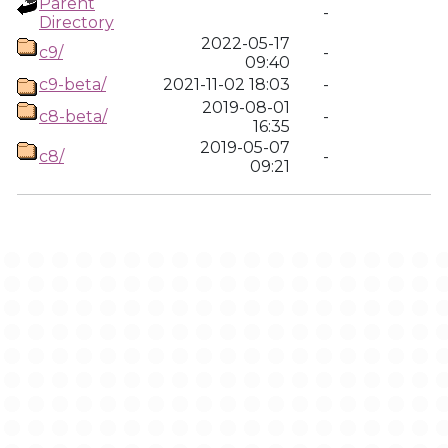
Parent
-
Directory
2022-05-17
c9/
-
09:40
c9-beta/
2021-11-02 18:03
-
2019-08-01
c8-beta/
-
16:35
2019-05-07
c8/
-
09:21