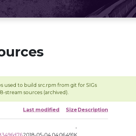
ources
s used to build src.rpm from git for SIGs
/8-stream sources (archived).
Last modified
Size
Description
-
83496d76
2018-05-04 04:06
491K