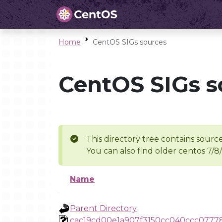
Home
CentOS SIGs sources
CentOS SIGs s
This directory tree contains source
You can also find older centos 7/8
Name
Parent Directory
cac19cd00e1a907f3150cc040ccc0777