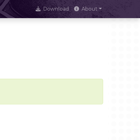
Download
About