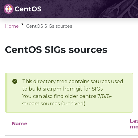
Home
CentOS SIGs sources
CentOS SIGs sources
This directory tree contains sources used
to build src.rpm from git for SIGs
You can also find older centos 7/8/8-
stream sources (archived).
La
Name
mo