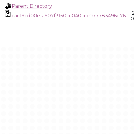
Parent Directory
cac19cd00e1a907f3150cc040ccc077783496d76
0