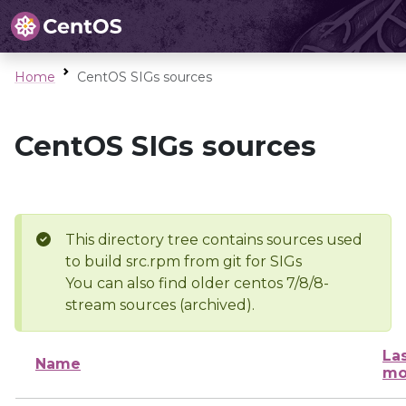
Home
CentOS SIGs sources
CentOS SIGs sources
This directory tree contains sources used
to build src.rpm from git for SIGs
You can also find older centos 7/8/8-
stream sources (archived).
La
Name
mo