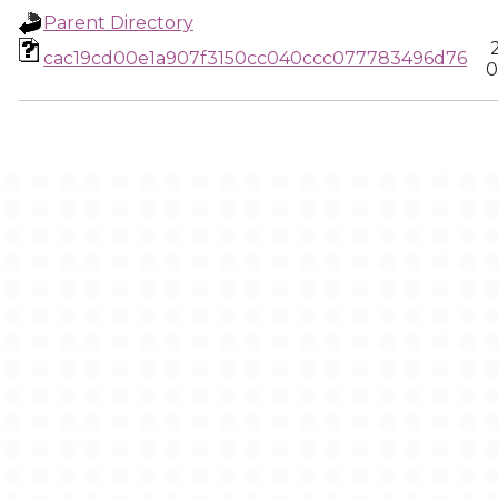
Parent Directory
cac19cd00e1a907f3150cc040ccc077783496d76
0