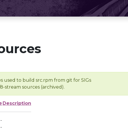
ources
s used to build src.rpm from git for SIGs
/8-stream sources (archived).
e
Description
-
-