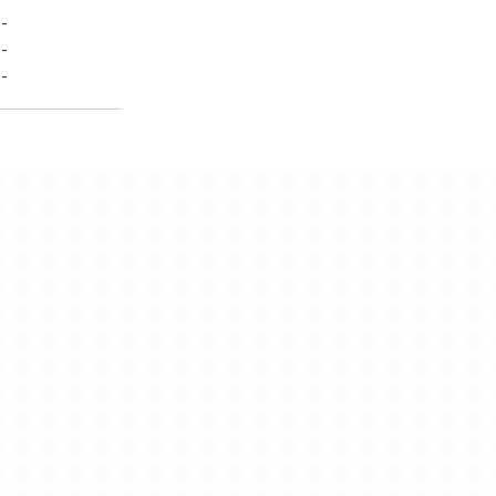
-
-
-