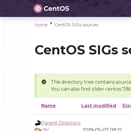
Home
CentOS SIGs sources
CentOS SIGs s
This directory tree contains source
You can also find older centos 7/8
Name
Last modified
Siz
Parent Directory
c8/
2019-05-07 09:21