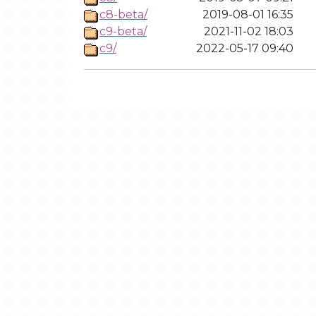
c8-beta/
2019-08-01 16:35
c9-beta/
2021-11-02 18:03
c9/
2022-05-17 09:40