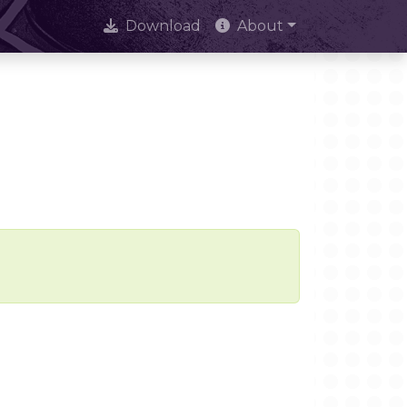
Download
About