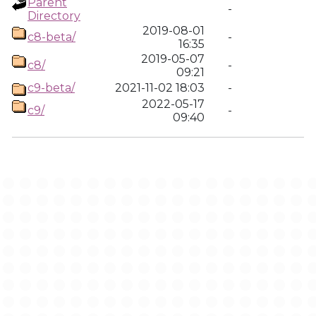
Parent
-
Directory
2019-08-01
c8-beta/
-
16:35
2019-05-07
c8/
-
09:21
c9-beta/
2021-11-02 18:03
-
2022-05-17
c9/
-
09:40