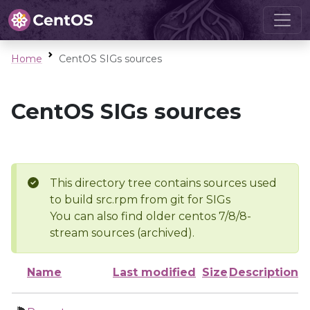
Home
CentOS SIGs sources
CentOS SIGs sources
This directory tree contains sources used
to build src.rpm from git for SIGs
You can also find older centos 7/8/8-
stream sources (archived).
Name
Last modified
Size
Description