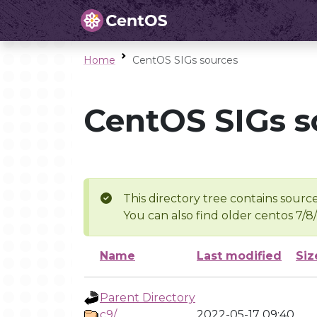
Home
CentOS SIGs sources
CentOS SIGs s
This directory tree contains source
You can also find older centos 7/8
Name
Last modified
Siz
Parent Directory
c9/
2022-05-17 09:40