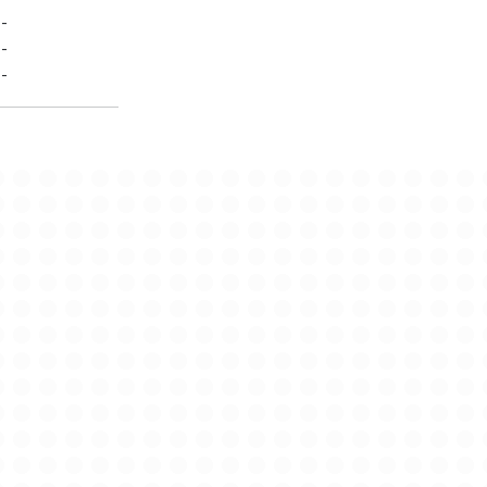
-
-
-