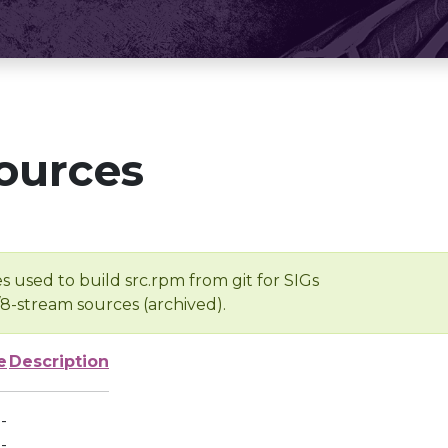
ources
s used to build src.rpm from git for SIGs
/8-stream sources (archived).
e
Description
-
-