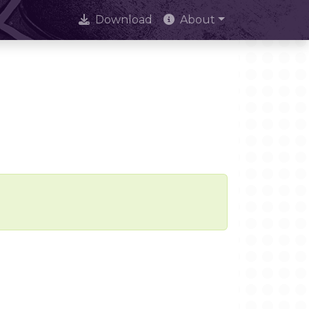
Download
About