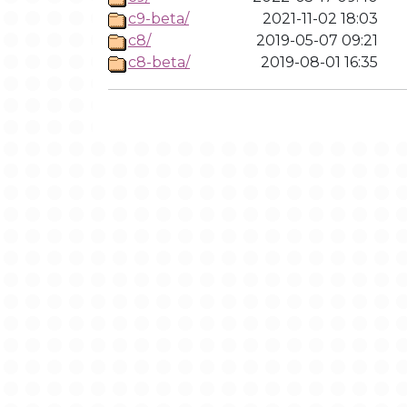
c9-beta/
2021-11-02 18:03
c8/
2019-05-07 09:21
c8-beta/
2019-08-01 16:35