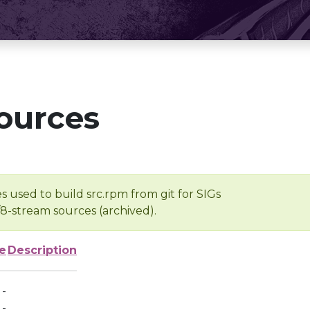
ources
s used to build src.rpm from git for SIGs
/8-stream sources (archived).
e
Description
-
-