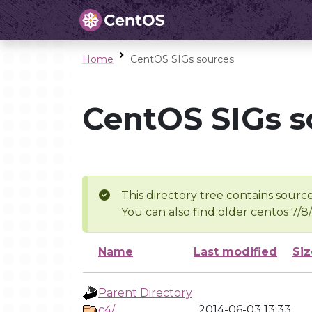
Home
CentOS SIGs sources
CentOS SIGs s
This directory tree contains source
You can also find older centos 7/8
Name
Last modified
Siz
Parent Directory
c4/
2014-06-03 13:33