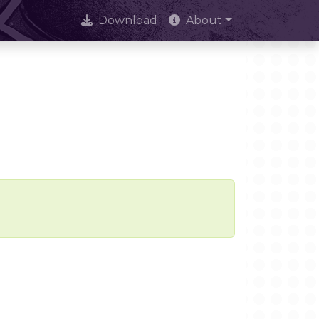
Download
About