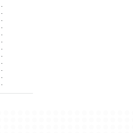
-
-
-
-
-
-
-
-
-
-
-
-