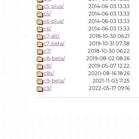
c5-plus/
2014-06-03 13:33
c5/
2014-06-03 13:33
c6-plus/
2014-06-03 13:33
c6/
2014-06-03 13:33
c7-alt/
2018-10-30 06:21
c7-beta/
2019-10-31 07:38
c7/
2018-10-30 06:22
c8-beta/
2019-08-02 08:26
c8/
2019-05-07 12:22
c8s/
2020-08-16 18:26
c9-beta/
2021-11-03 11:25
c9/
2022-05-17 09:16