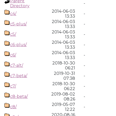
Parent
-
Directory
2014-06-03
c4/
-
13:33
2014-06-03
c5-plus/
-
13:33
2014-06-03
c5/
-
13:33
2014-06-03
c6-plus/
-
13:33
2014-06-03
c6/
-
13:33
2018-10-30
c7-alt/
-
06:21
2019-10-31
c7-beta/
-
07:38
2018-10-30
c7/
-
06:22
2019-08-02
c8-beta/
-
08:26
2019-05-07
c8/
-
12:22
2020-08-16