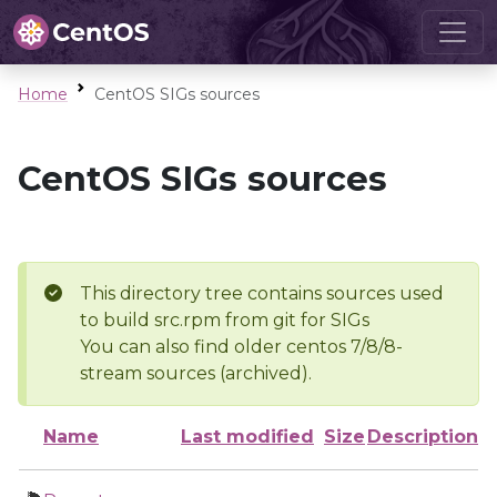
Home
CentOS SIGs sources
CentOS SIGs sources
This directory tree contains sources used
to build src.rpm from git for SIGs
You can also find older centos 7/8/8-
stream sources (archived).
Name
Last modified
Size
Description