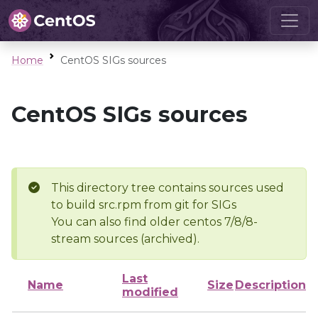
Home
CentOS SIGs sources
CentOS SIGs sources
This directory tree contains sources used
to build src.rpm from git for SIGs
You can also find older centos 7/8/8-
stream sources (archived).
Last
Name
Size
Description
modified