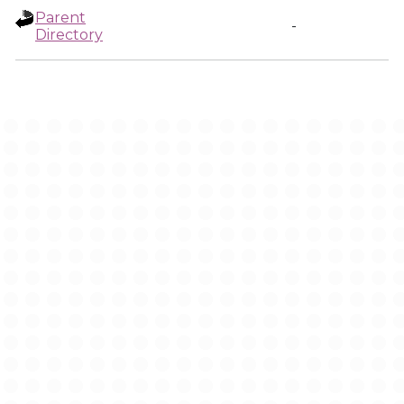
Parent
-
Directory