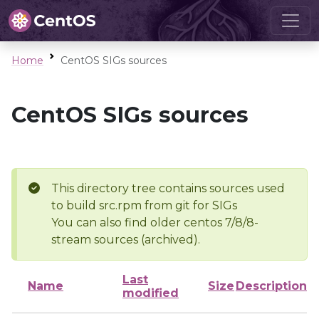
Home
CentOS SIGs sources
CentOS SIGs sources
This directory tree contains sources used
to build src.rpm from git for SIGs
You can also find older centos 7/8/8-
stream sources (archived).
Last
Name
Size
Description
modified