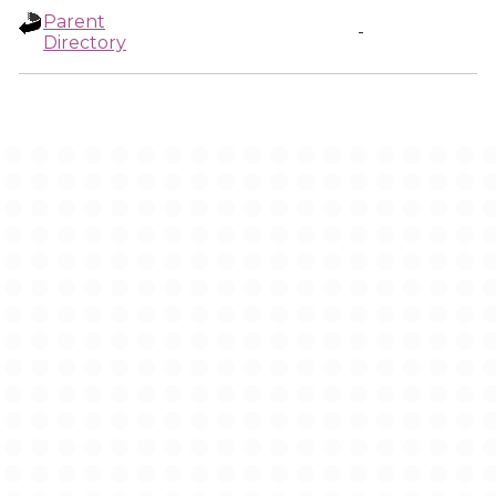
Parent
-
Directory