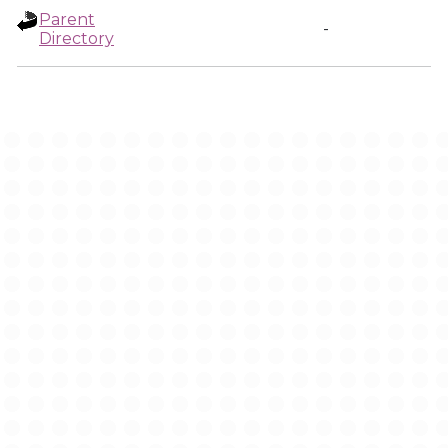
Parent
-
Directory