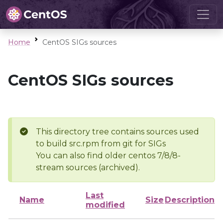
Home
CentOS SIGs sources
CentOS SIGs sources
This directory tree contains sources used
to build src.rpm from git for SIGs
You can also find older centos 7/8/8-
stream sources (archived).
Last
Name
Size
Description
modified