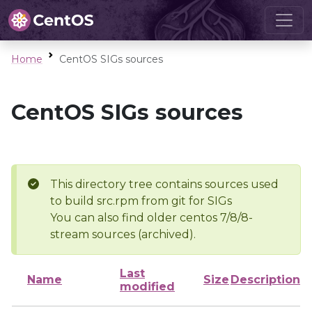
Home
CentOS SIGs sources
CentOS SIGs sources
This directory tree contains sources used
to build src.rpm from git for SIGs
You can also find older centos 7/8/8-
stream sources (archived).
Last
Name
Size
Description
modified