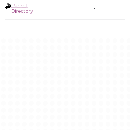
Parent
-
Directory