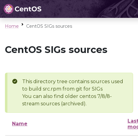
Home
CentOS SIGs sources
CentOS SIGs sources
This directory tree contains sources used
to build src.rpm from git for SIGs
You can also find older centos 7/8/8-
stream sources (archived).
Las
Name
mod