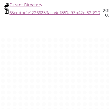
Parent Directory
20
65cddbc1e12266233aca4d1857a93b42ef52f620
03