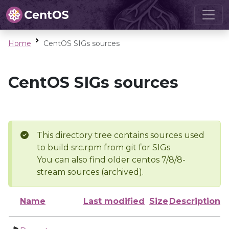
Home
CentOS SIGs sources
CentOS SIGs sources
This directory tree contains sources used
to build src.rpm from git for SIGs
You can also find older centos 7/8/8-
stream sources (archived).
Name
Last modified
Size
Description