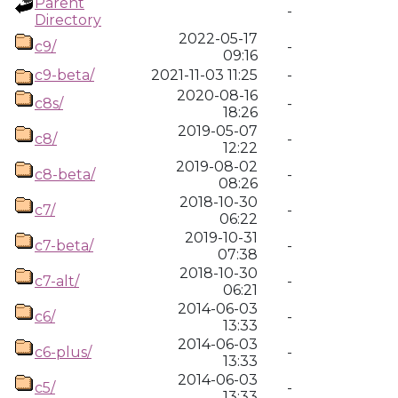
Parent
-
Directory
2022-05-17
c9/
-
09:16
c9-beta/
2021-11-03 11:25
-
2020-08-16
c8s/
-
18:26
2019-05-07
c8/
-
12:22
2019-08-02
c8-beta/
-
08:26
2018-10-30
c7/
-
06:22
2019-10-31
c7-beta/
-
07:38
2018-10-30
c7-alt/
-
06:21
2014-06-03
c6/
-
13:33
2014-06-03
c6-plus/
-
13:33
2014-06-03
c5/
-
13:33