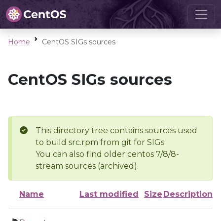
Home
CentOS SIGs sources
CentOS SIGs sources
This directory tree contains sources used
to build src.rpm from git for SIGs
You can also find older centos 7/8/8-
stream sources (archived).
Name
Last modified
Size
Description