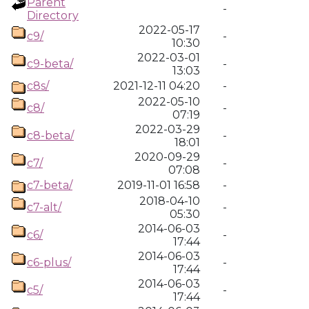
Parent
-
Directory
2022-05-17
c9/
-
10:30
2022-03-01
c9-beta/
-
13:03
c8s/
2021-12-11 04:20
-
2022-05-10
c8/
-
07:19
2022-03-29
c8-beta/
-
18:01
2020-09-29
c7/
-
07:08
c7-beta/
2019-11-01 16:58
-
2018-04-10
c7-alt/
-
05:30
2014-06-03
c6/
-
17:44
2014-06-03
c6-plus/
-
17:44
2014-06-03
c5/
-
17:44