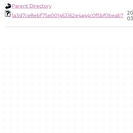
Parent Directory
20
1a3d7ce8ebf75e001463162e4a44c0f5bf0beab7
03