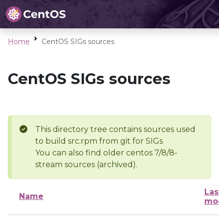
Home
CentOS SIGs sources
CentOS SIGs sources
This directory tree contains sources used
to build src.rpm from git for SIGs
You can also find older centos 7/8/8-
stream sources (archived).
Las
Name
mod