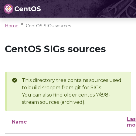
Home
CentOS SIGs sources
CentOS SIGs sources
This directory tree contains sources used
to build src.rpm from git for SIGs
You can also find older centos 7/8/8-
stream sources (archived).
Las
Name
mod