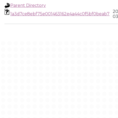
Parent Directory
20
1a3d7ce8ebf75e001463162e4a44c0f5bf0beab7
03