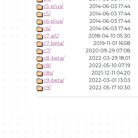
c5-plus/
2014-06-03 17:44
c5/
2014-06-03 17:44
c6-plus/
2014-06-03 17:44
c6/
2014-06-03 17:44
c7-alt/
2018-04-10 05:30
c7-beta/
2019-11-01 16:58
c7/
2020-09-29 07:08
c8-beta/
2022-03-29 18:01
c8/
2022-05-10 07:19
c8s/
2021-12-11 04:20
c9-beta/
2022-03-01 13:03
c9/
2022-05-17 10:30