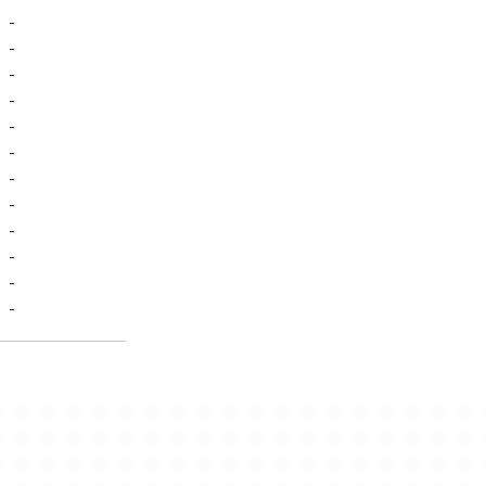
-
-
-
-
-
-
-
-
-
-
-
-