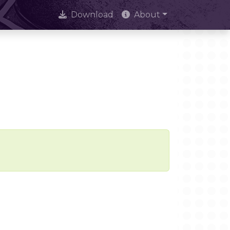
Download
About