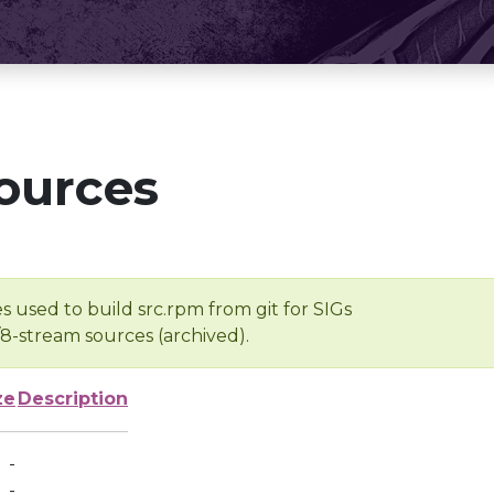
ources
s used to build src.rpm from git for SIGs
/8-stream sources (archived).
ze
Description
-
-