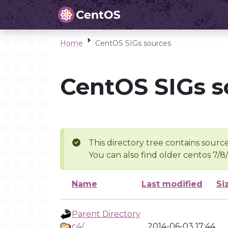
Home
CentOS SIGs sources
CentOS SIGs s
This directory tree contains source
You can also find older centos 7/8
Name
Last modified
Si
Parent Directory
c4/
2014-06-03 17:44