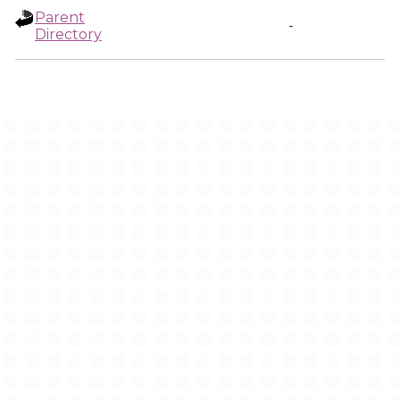
Parent
-
Directory