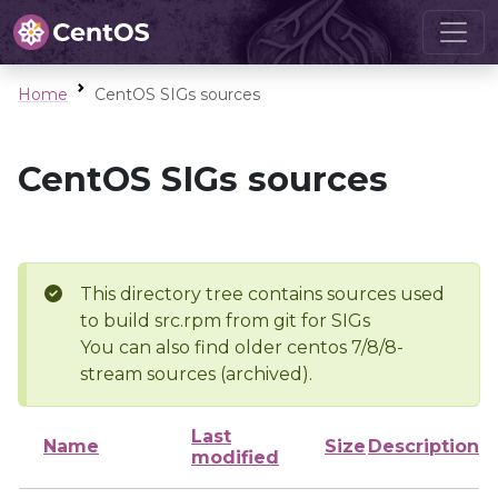
Home
CentOS SIGs sources
CentOS SIGs sources
This directory tree contains sources used
to build src.rpm from git for SIGs
You can also find older centos 7/8/8-
stream sources (archived).
Last
Name
Size
Description
modified