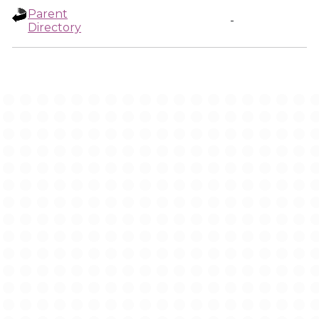
Parent
-
Directory