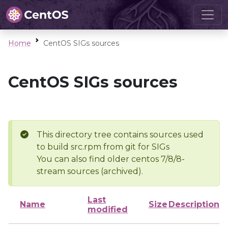
Home
CentOS SIGs sources
CentOS SIGs sources
This directory tree contains sources used
to build src.rpm from git for SIGs
You can also find older centos 7/8/8-
stream sources (archived).
Last
Name
Size
Description
modified