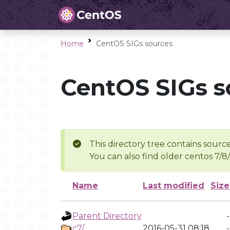
Home
CentOS SIGs sources
CentOS SIGs s
This directory tree contains source
You can also find older centos 7/8
Name
Last modified
Size
Parent Directory
-
c7/
2016-05-31 08:18
-