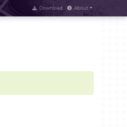
Download
About