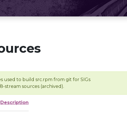
ources
s used to build src.rpm from git for SIGs
/8-stream sources (archived).
Description