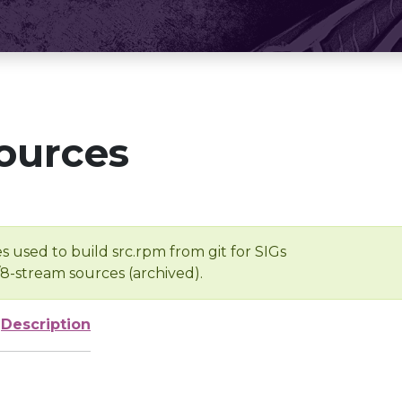
ources
s used to build src.rpm from git for SIGs
/8-stream sources (archived).
Description