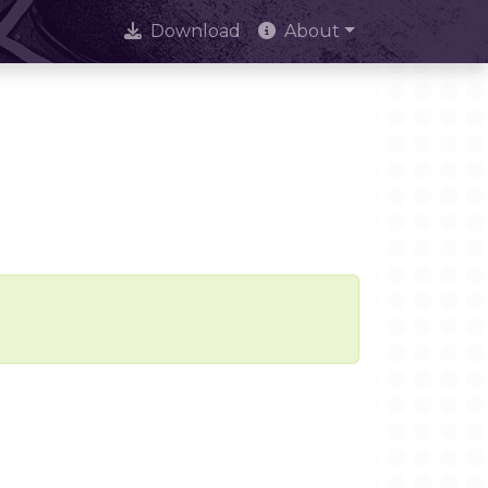
Download
About