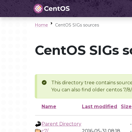
Home
CentOS SIGs sources
CentOS SIGs s
This directory tree contains source
You can also find older centos 7/8
Name
Last modified
Size
Parent Directory
-
c7/
2016-05-31 08:18
-