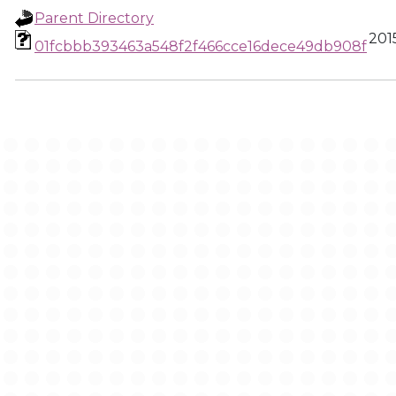
Parent Directory
201
01fcbbb393463a548f2f466cce16dece49db908f