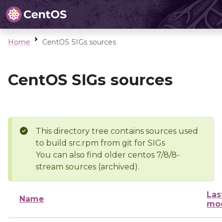
Home
CentOS SIGs sources
CentOS SIGs sources
This directory tree contains sources used
to build src.rpm from git for SIGs
You can also find older centos 7/8/8-
stream sources (archived).
Las
Name
mod