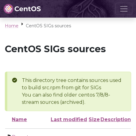
Home
CentOS SIGs sources
CentOS SIGs sources
This directory tree contains sources used
to build src.rpm from git for SIGs
You can also find older centos 7/8/8-
stream sources (archived).
Name
Last modified
Size
Description