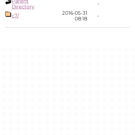
Parent
-
Directory
2016-05-31
c7/
-
08:18