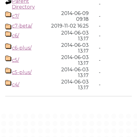
Parent
-
Directory
2014-06-09
c7/
-
09:18
c7-beta/
2019-11-02 16:25
-
2014-06-03
c6/
-
13:17
2014-06-03
c6-plus/
-
13:17
2014-06-03
c5/
-
13:17
2014-06-03
c5-plus/
-
13:17
2014-06-03
c4/
-
13:17