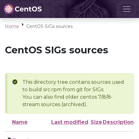
Home
CentOS SIGs sources
CentOS SIGs sources
This directory tree contains sources used
to build src.rpm from git for SIGs
You can also find older centos 7/8/8-
stream sources (archived).
Name
Last modified
Size
Description